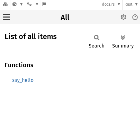
docs.rs
Rust
All
List of all items
Search
Summary
Functions
say_hello