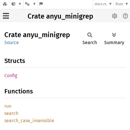
docs.rs
Rust
Crate anyu_minigrep
Crate
anyu_
minigrep
Source
Search
Summary
Structs
Config
Functions
run
search
search_
case_
insensible