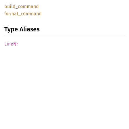
build_
command
format_
command
Type Aliases
LineNr