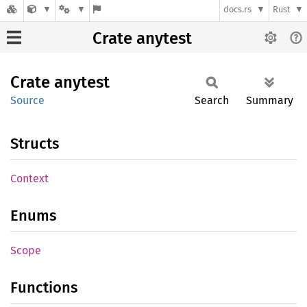
docs.rs
Rust
Crate anytest
Crate
anytest
Source
Search
Summary
Structs
Context
Enums
Scope
Functions