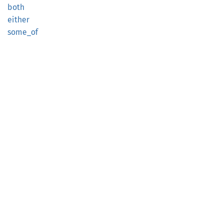
both
either
some_of