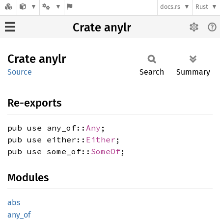
docs.rs
Rust
Crate anylr
Crate
anylr
Source
Search
Summary
Re-exports
pub use any_of::
Any
;
pub use either::
Either
;
pub use some_of::
SomeOf
;
Modules
abs
any_of