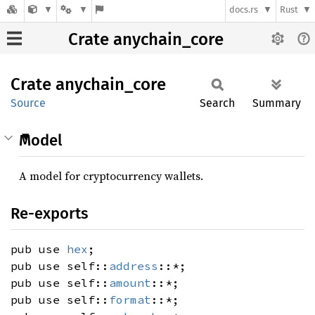
docs.rs
Rust
Crate anychain_core
Crate
anychain_
core
Source
Search
Summary
Model
A model for cryptocurrency wallets.
Re-exports
pub use
hex
;
pub use self::
address
::*;
pub use self::
amount
::*;
pub use self::
format
::*;