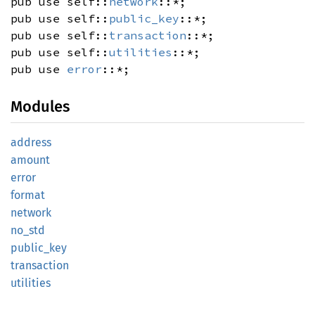
pub use self::
network
::*;
pub use self::
public_key
::*;
pub use self::
transaction
::*;
pub use self::
utilities
::*;
pub use
error
::*;
Modules
address
amount
error
format
network
no_std
public_
key
transaction
utilities