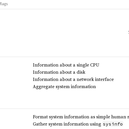
flags
Information about a single CPU
Information about a disk
Information about a network interface
Aggregate system information
Format system information as simple human r
Gather system information using
sysinfo