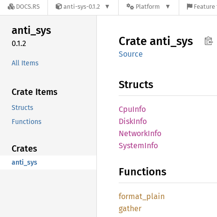
DOCS.RS
anti-sys-0.1.2
Platform
Feature 
anti_
sys
Crate
anti_
sys
0.1.2
Source
All Items
Structs
Crate Items
Structs
CpuInfo
Disk
Info
Functions
Network
Info
System
Info
Crates
anti_sys
Functions
format_
plain
gather