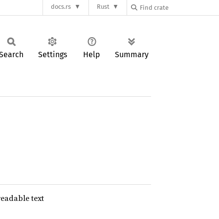
docs.rs
Rust
Search
Settings
Help
Summary
eadable text