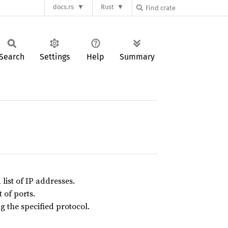
docs.rs
Rust
Search
Settings
Help
Summary
list of IP addresses.
t of ports.
g the specified protocol.