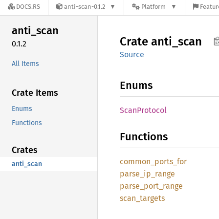
DOCS.RS
anti-scan-0.1.2
Platform
Featur
anti_
scan
Crate
anti_
scan
0.1.2
Source
All Items
Enums
Crate Items
Enums
Scan
Protocol
Functions
Functions
Crates
common_
ports_
for
anti_scan
parse_
ip_
range
parse_
port_
range
scan_
targets