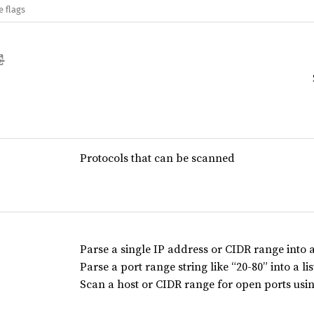
e flags
Protocols that can be scanned
Parse a single IP address or CIDR range into a 
Parse a port range string like “20-80” into a lis
Scan a host or CIDR range for open ports usin