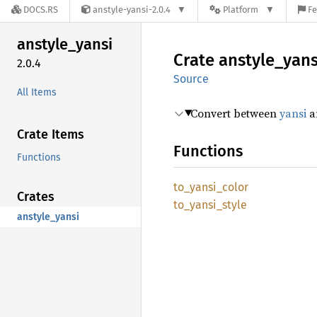
DOCS.RS
anstyle-yansi-2.0.4
Platform
Fe
anstyle_
yansi
Crate
anstyle_
yans
2.0.4
Source
All Items
Convert between
yansi
an
Crate Items
Functions
Functions
to_
yansi_
color
Crates
to_
yansi_
style
anstyle_yansi