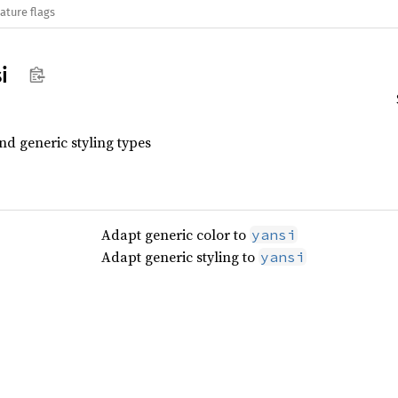
ature flags
i
d generic styling types
Adapt generic color to
yansi
Adapt generic styling to
yansi