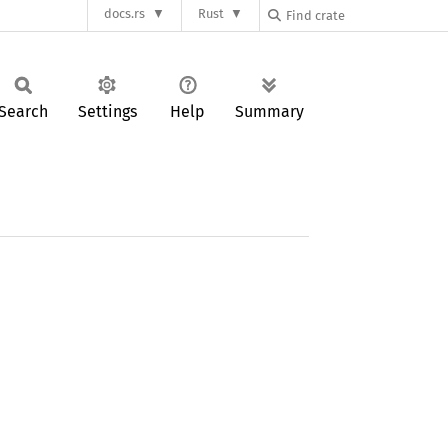
docs.rs
Rust
Search
Settings
Help
Summary