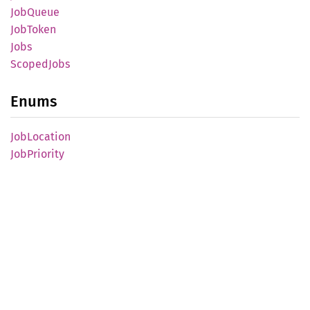
JobQueue
JobToken
Jobs
Scoped
Jobs
Enums
JobLocation
JobPriority