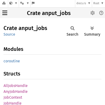
docs.rs
Rust
Crate anput_jobs
Crate
anput_
jobs
Source
Search
Summary
Modules
coroutine
Structs
AllJobs
Handle
AnyJob
Handle
JobContext
JobHandle