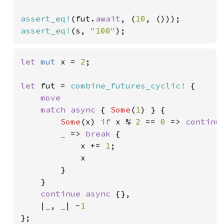
assert_eq!
(fut.
await
, (
10
assert_eq!
(s, 
"100"
);
let 
mut 
x = 
2
;

let 
fut = 
combine_futures_cyclic!
 {

move

    match async 
{ 
Some
(
1
) } {

Some
(x) 
if 
x % 
2 
== 
0 
=> 
continu
_ 
=> 
break 
{

            x += 
1
;

            x

        }

    }

continue async 
{},

    |
_
, 
_
| -
};
