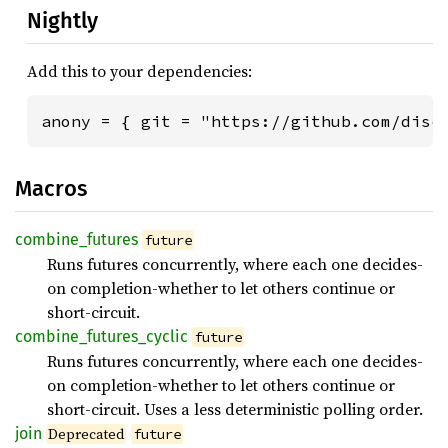
Nightly
Add this to your dependencies:
anony = { git = "https://github.com/disc
Macros
combine_
futures
future
Runs futures concurrently, where each one decides-
on completion-whether to let others continue or
short-circuit.
combine_
futures_
cyclic
future
Runs futures concurrently, where each one decides-
on completion-whether to let others continue or
short-circuit. Uses a less deterministic polling order.
join
Deprecated
future