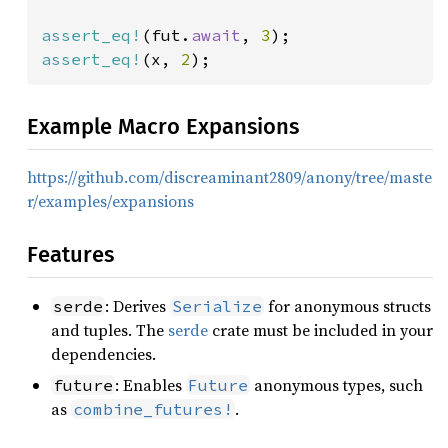
assert_eq!
(fut.
await
, 
3
assert_eq!
(x, 
2
);
Example Macro Expansions
https://github.com/discreaminant2809/anony/tree/maste
r/examples/expansions
Features
: Derives
for anonymous structs
serde
Serialize
and tuples. The
serde
crate must be included in your
dependencies.
: Enables
anonymous types, such
future
Future
as
.
combine_futures!