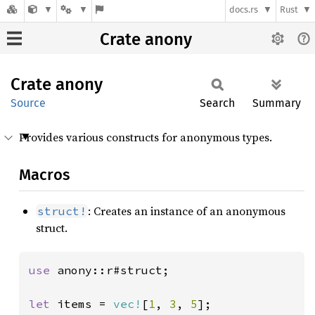
docs.rs
Rust
Crate anony
Crate
anony
Source
Search
Summary
Provides various constructs for anonymous types.
Macros
: Creates an instance of an anonymous
struct!
struct.
use 
anony::r#struct;

let 
items = 
vec!
[
1
, 
3
, 
5
];
