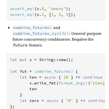
assert_eq!
(x.
0
, 
"anony"
assert_eq!
(x.
1
, [
1
, 
3
, 
5
]);
and
combine_futures!
: General-purpose
combine_futures_cyclic!
future concurrency combinators. Requires the
feature.
future
let 
mut 
s = String::new();

let 
fut = 
combine_futures!
 {

let 
ten = 
async 
{ 
10 
} => 
continue 
{

        s.write_fmt(
format_args!
(
"{ten}"
        ten

    }

let 
zero = 
async 
{ 
"0" 
} => 
continue
};
