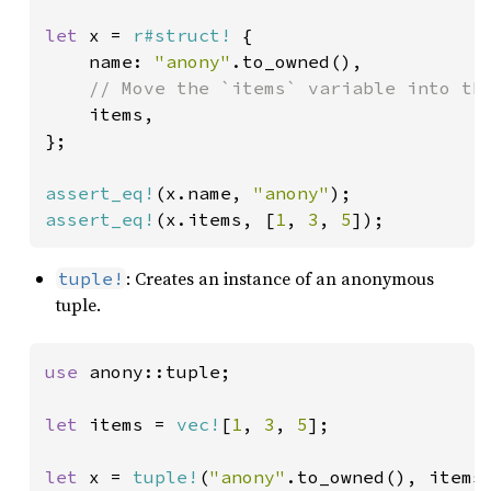
let 
x = 
r#struct!
 {

    name: 
"anony"
.to_owned(),

// Move the `items` variable into the
items,

};

assert_eq!
(x.name, 
"anony"
assert_eq!
(x.items, [
1
, 
3
, 
5
]);
: Creates an instance of an anonymous
tuple!
tuple.
use 
anony::tuple;

let 
items = 
vec!
[
1
, 
3
, 
5
];

let 
x = 
tuple!
(
"anony"
.to_owned(), items)