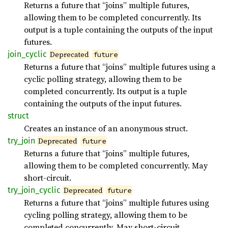
Returns a future that “joins” multiple futures,
allowing them to be completed concurrently. Its
output is a tuple containing the outputs of the input
futures.
join_
cyclic
Deprecated
future
Returns a future that “joins” multiple futures using a
cyclic polling strategy, allowing them to be
completed concurrently. Its output is a tuple
containing the outputs of the input futures.
struct
Creates an instance of an anonymous struct.
try_
join
Deprecated
future
Returns a future that “joins” multiple futures,
allowing them to be completed concurrently. May
short-circuit.
try_
join_
cyclic
Deprecated
future
Returns a future that “joins” multiple futures using
cycling polling strategy, allowing them to be
completed concurrently. May short-circuit.