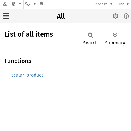
docs.rs
Rust
All
List of all items
Search
Summary
Functions
scalar_product