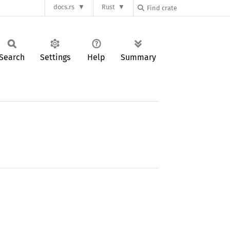
docs.rs
Rust
Search
Settings
Help
Summary