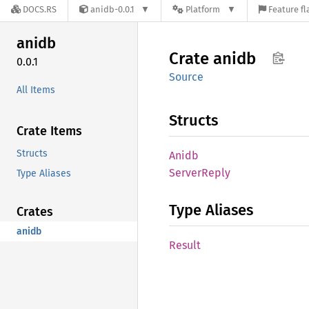
DOCS.RS
anidb-0.0.1
Platform
Feature fl
anidb
Crate
anidb
0.0.1
Source
All Items
Structs
Crate Items
Structs
Anidb
Server
Reply
Type Aliases
Type Aliases
Crates
anidb
Result