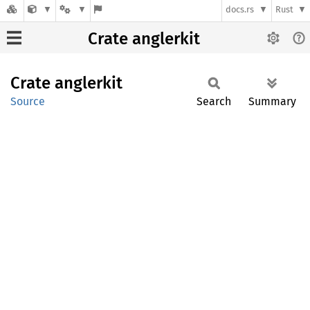
docs.rs
Rust
Crate anglerkit
Crate
anglerkit
Source
Search
Summary