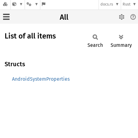
docs.rs
Rust
All
List of all items
Search
Summary
Structs
AndroidSystemProperties