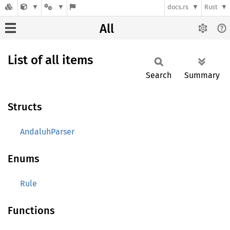
docs.rs
Rust
All
List of all items
Search
Summary
Structs
AndaluhParser
Enums
Rule
Functions