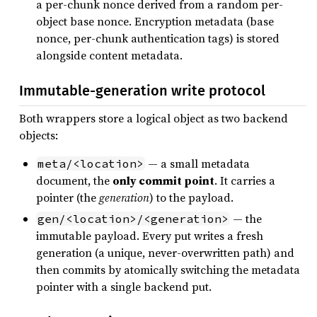
a per-chunk nonce derived from a random per-
object base nonce. Encryption metadata (base
nonce, per-chunk authentication tags) is stored
alongside content metadata.
Immutable-generation write protocol
Both wrappers store a logical object as two backend
objects:
— a small metadata
meta/<location>
document, the
only commit point
. It carries a
pointer (the
generation
) to the payload.
— the
gen/<location>/<generation>
immutable payload. Every put writes a fresh
generation (a unique, never-overwritten path) and
then commits by atomically switching the metadata
pointer with a single backend put.