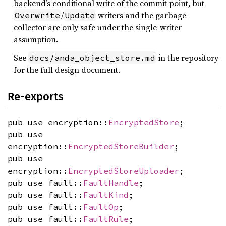
backend’s conditional write of the commit point, but
/
writers and the garbage
Overwrite
Update
collector are only safe under the single-writer
assumption.
See
in the repository
docs/anda_object_store.md
for the full design document.
Re-exports
pub use encryption::
EncryptedStore
;
pub use
encryption::
EncryptedStoreBuilder
;
pub use
encryption::
EncryptedStoreUploader
;
pub use fault::
FaultHandle
;
pub use fault::
FaultKind
;
pub use fault::
FaultOp
;
pub use fault::
FaultRule
;