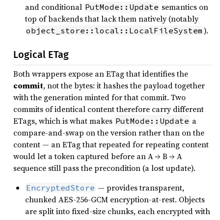
and conditional
semantics on
PutMode::Update
top of backends that lack them natively (notably
).
object_store::local::LocalFileSystem
Logical ETag
Both wrappers expose an ETag that identifies the
commit
, not the bytes: it hashes the payload together
with the generation minted for that commit. Two
commits of identical content therefore carry different
ETags, which is what makes
a
PutMode::Update
compare-and-swap on the version rather than on the
content — an ETag that repeated for repeating content
would let a token captured before an A → B → A
sequence still pass the precondition (a lost update).
— provides transparent,
EncryptedStore
chunked AES-256-GCM encryption-at-rest. Objects
are split into fixed-size chunks, each encrypted with