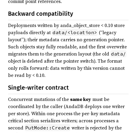
commit point references.
Backward compatibility
Deployments written by anda_object_store < 0.10 store
payloads directly at
(“legacy
data/<location>
layout”); their metadata carries no generation pointer.
Such objects stay fully readable, and the first overwrite
migrates them to the generation layout (the old
data/
object is deleted after the pointer switch). The format
only rolls forward: data written by this version cannot
be read by < 0.10.
Single-writer contract
Concurrent mutations of the
same key
must be
coordinated by the caller (AndaDB deploys one writer
per store). Within one process the per-key metadata
critical section serializes writers; across processes a
second
writer is rejected by the
PutMode::Create