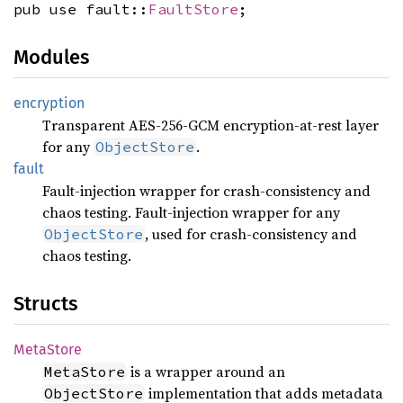
pub use fault::
FaultStore
;
Modules
encryption
Transparent AES-256-GCM encryption-at-rest layer
for any
.
ObjectStore
fault
Fault-injection wrapper for crash-consistency and
chaos testing. Fault-injection wrapper for any
, used for crash-consistency and
ObjectStore
chaos testing.
Structs
Meta
Store
is a wrapper around an
MetaStore
implementation that adds metadata
ObjectStore