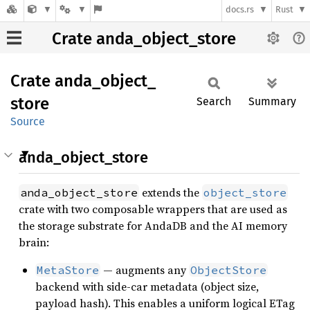
docs.rs
Rust
Crate anda_object_store
Crate
anda_
object_
store
Search
Summary
Source
anda_object_store
extends the
anda_object_store
object_store
crate with two composable wrappers that are used as
the storage substrate for AndaDB and the AI memory
brain:
— augments any
MetaStore
ObjectStore
backend with side-car metadata (object size,
payload hash). This enables a uniform logical ETag