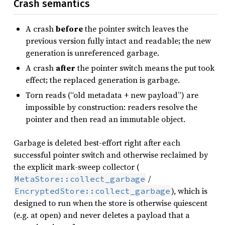
Crash semantics
A crash
before
the pointer switch leaves the
previous version fully intact and readable; the new
generation is unreferenced garbage.
A crash
after
the pointer switch means the put took
effect; the replaced generation is garbage.
Torn reads (“old metadata + new payload”) are
impossible by construction: readers resolve the
pointer and then read an immutable object.
Garbage is deleted best-effort right after each
successful pointer switch and otherwise reclaimed by
the explicit mark-sweep collector (
/
MetaStore::collect_garbage
), which is
EncryptedStore::collect_garbage
designed to run when the store is otherwise quiescent
(e.g. at open) and never deletes a payload that a