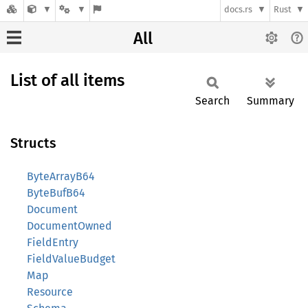
docs.rs
Rust
All
List of all items
Search
Summary
Structs
ByteArrayB64
ByteBufB64
Document
DocumentOwned
FieldEntry
FieldValueBudget
Map
Resource