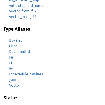
validate_field_name
vector_from_f32
vector_from_f64
Type Aliases
BoxError
Cbor
DocumentId
Fe
Ft
Fv
IndexedFieldValues
Json
Vector
Statics