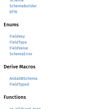
Schema
SchemaBuilder
bf16
Enums
FieldKey
FieldType
FieldValue
SchemaError
Derive Macros
AndaDBSchema
FieldTyped
Functions
as_wildcard_map