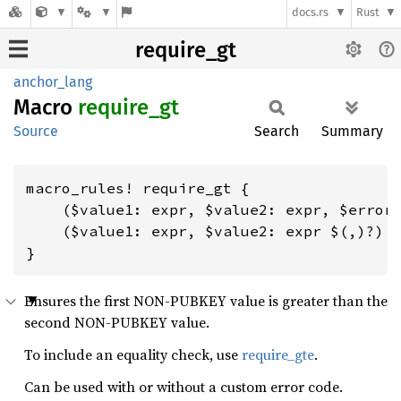
docs.rs
Rust
require_gt
anchor_lang
Macro
require_
gt
Source
Search
Summary
macro_rules! require_gt {

    ($value1: expr, $value2: expr, $error_
    ($value1: expr, $value2: expr $(,)?) =
}
Ensures the first NON-PUBKEY value is greater than the
second NON-PUBKEY value.
To include an equality check, use
require_gte
.
Can be used with or without a custom error code.