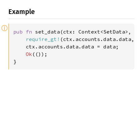
Example
ⓘ
pub fn 
set_data(ctx: Context<SetData>, d
require_gt!
(ctx.accounts.data.data, 
    ctx.accounts.data.data = data;

Ok
(());

}