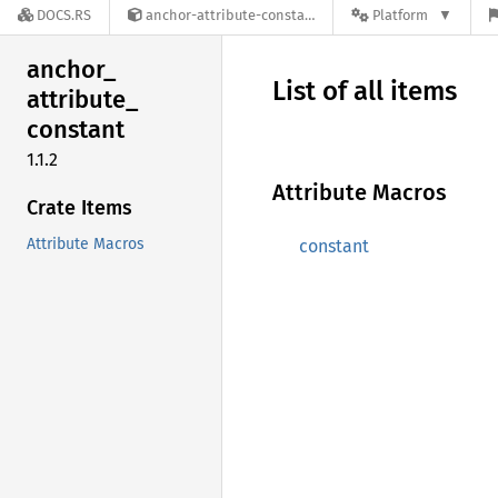
DOCS.RS
anchor-attribute-constant-1.1.2
Platform
anchor_
List of all items
attribute_
constant
1.1.2
Attribute Macros
Crate Items
Attribute Macros
constant