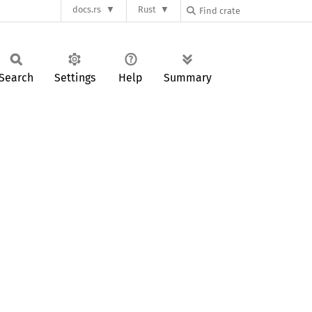
docs.rs
Rust
Search
Settings
Help
Summary