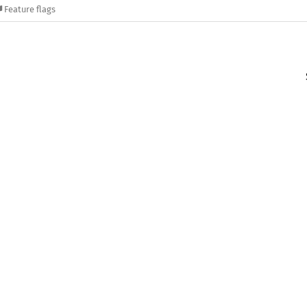
Feature flags