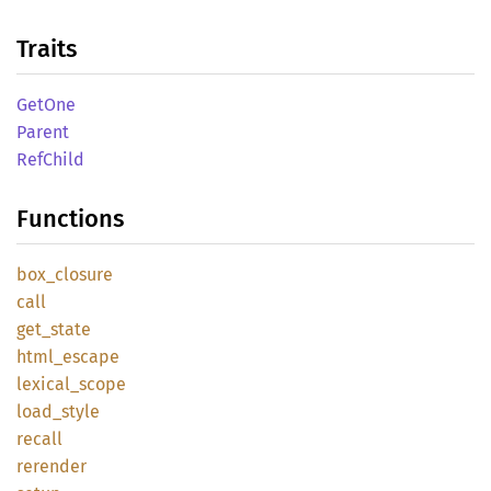
Traits
GetOne
Parent
RefChild
Functions
box_
closure
call
get_
state
html_
escape
lexical_
scope
load_
style
recall
rerender