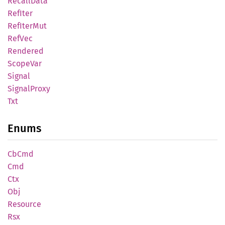
Recall
Data
RefIter
RefIter
Mut
RefVec
Rendered
Scope
Var
Signal
Signal
Proxy
Txt
Enums
CbCmd
Cmd
Ctx
Obj
Resource
Rsx