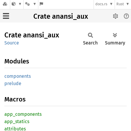
docs.rs
Rust
Crate anansi_aux
Crate
anansi_
aux
Source
Search
Summary
Modules
components
prelude
Macros
app_
components
app_
statics
attributes