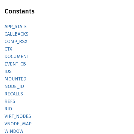
Constants
APP_
STATE
CALLBACKS
COMP_
RSX
CTX
DOCUMENT
EVENT_
CB
IDS
MOUNTED
NODE_ID
RECALLS
REFS
RID
VIRT_
NODES
VNODE_
MAP
WINDOW