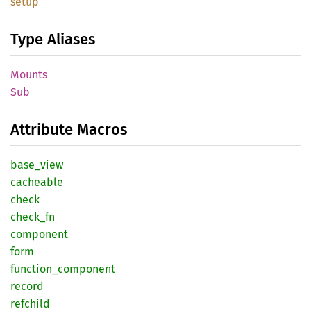
setup
Type Aliases
Mounts
Sub
Attribute Macros
base_
view
cacheable
check
check_
fn
component
form
function_
component
record
refchild