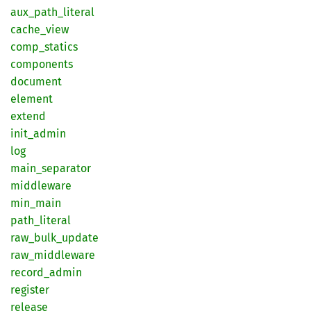
aux_
path_
literal
cache_
view
comp_
statics
components
document
element
extend
init_
admin
log
main_
separator
middleware
min_
main
path_
literal
raw_
bulk_
update
raw_
middleware
record_
admin
register
release