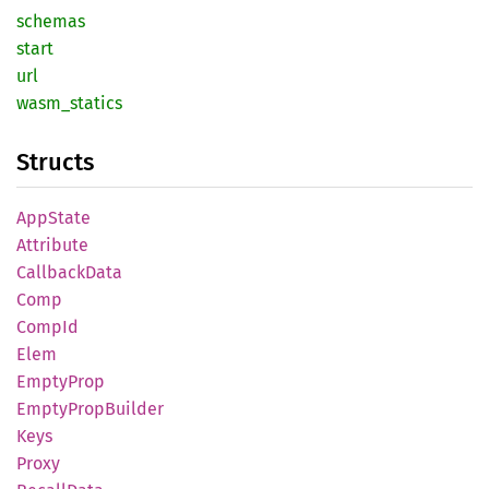
schemas
start
url
wasm_
statics
Structs
AppState
Attribute
Callback
Data
Comp
CompId
Elem
Empty
Prop
Empty
Prop
Builder
Keys
Proxy