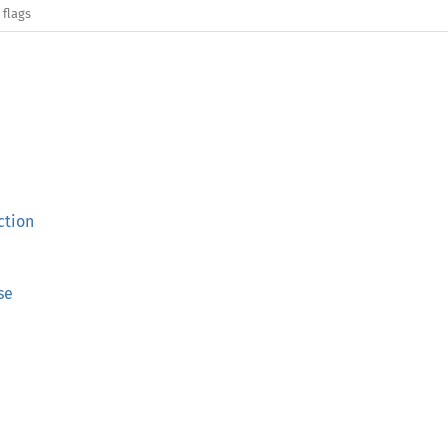
 flags
ction
se