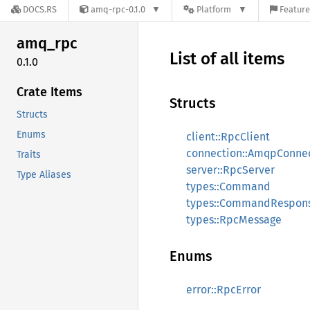
DOCS.RS
amq-rpc-0.1.0
Platform
Feature
amq_rpc
List of all items
0.1.0
Crate Items
Structs
Structs
Enums
client::RpcClient
connection::AmqpConne
Traits
server::RpcServer
Type Aliases
types::Command
types::CommandRespon
types::RpcMessage
Enums
error::RpcError