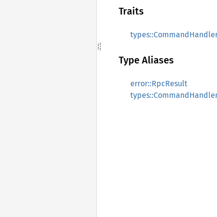
Traits
types::CommandHandle
Type Aliases
error::RpcResult
types::CommandHandle