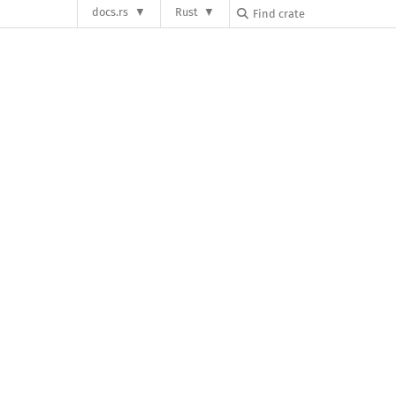
docs.rs
Rust