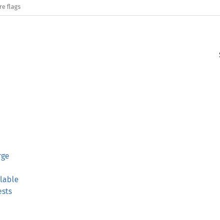
re flags
rge
lable
sts