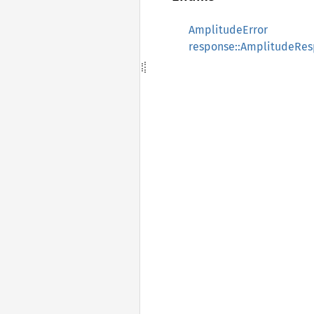
AmplitudeError
response::AmplitudeRe