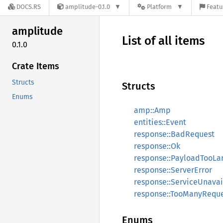
DOCS.RS
amplitude-0.1.0
Platform
Featu
amplitude
List of all items
0.1.0
Crate Items
Structs
Structs
Enums
amp::Amp
entities::Event
response::BadRequest
response::Ok
response::PayloadTooLa
response::ServerError
response::ServiceUnavai
response::TooManyReque
Enums