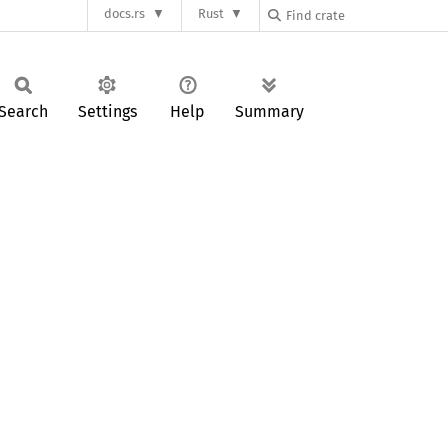
docs.rs
Rust
Search
Settings
Help
Summary