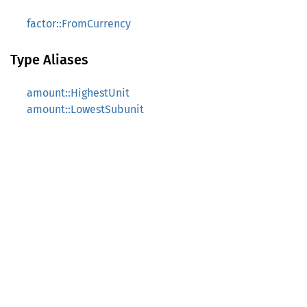
factor::FromCurrency
Type Aliases
amount::HighestUnit
amount::LowestSubunit