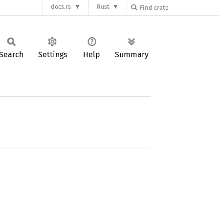
docs.rs
Rust
Search
Settings
Help
Summary