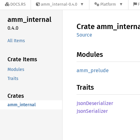
DOCS.RS
amm_internal-0.4.0
Platform
F
amm_
internal
Crate
amm_
intern
0.4.0
Source
All Items
Modules
Crate Items
Modules
amm_
prelude
Traits
Traits
Crates
Json
Deserializer
amm_internal
Json
Serializer