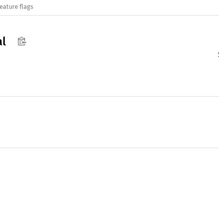
eature flags
al