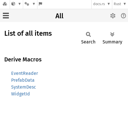
docs.rs
Rust
All
List of all items
Search
Summary
Derive Macros
EventReader
PrefabData
SystemDesc
WidgetId