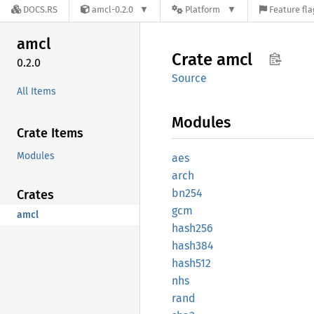
DOCS.RS
amcl-0.2.0
Platform
Feature fla
amcl
Crate
amcl
0.2.0
Source
All Items
Modules
Crate Items
Modules
aes
arch
bn254
Crates
gcm
amcl
hash256
hash384
hash512
nhs
rand