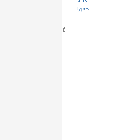
sha3
types