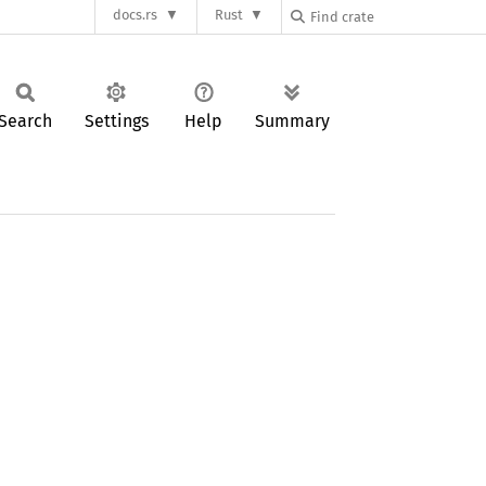
docs.rs
Rust
Search
Settings
Help
Summary