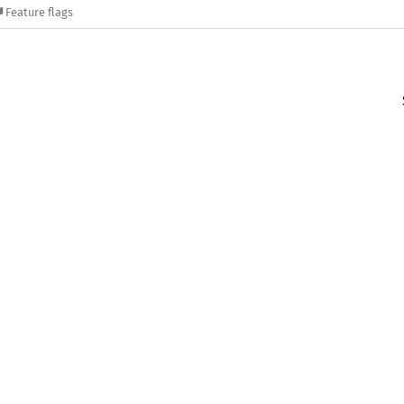
Feature flags