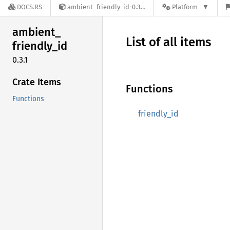
DOCS.RS
ambient_friendly_id-0.3.1
Platform
ambient_
List of all items
friendly_
id
0.3.1
Crate Items
Functions
Functions
friendly_id