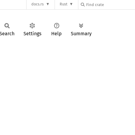
docs.rs
Rust
Search
Settings
Help
Summary