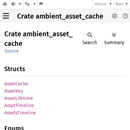
docs.rs
Rust
Crate ambient_asset_cache
Crate
ambient_
asset_
cache
Search
Summary
Source
Structs
Asset
Cache
Asset
Key
Asset
Lifetime
Asset
Timeline
Assets
Timeline
Enums