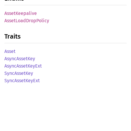
Asset
Keepalive
Asset
Load
Drop
Policy
Traits
Asset
Async
Asset
Key
Async
Asset
KeyExt
Sync
Asset
Key
Sync
Asset
KeyExt