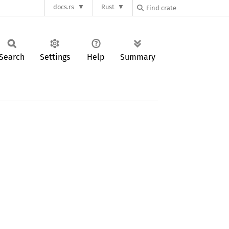
docs.rs
Rust
Search
Settings
Help
Summary