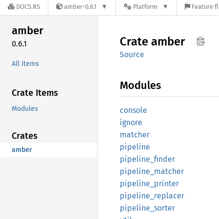
DOCS.RS
amber-0.6.1
Platform
Feature f
amber
Crate
amber
0.6.1
Source
All Items
Modules
Crate Items
Modules
console
ignore
matcher
Crates
pipeline
amber
pipeline_
finder
pipeline_
matcher
pipeline_
printer
pipeline_
replacer
pipeline_
sorter