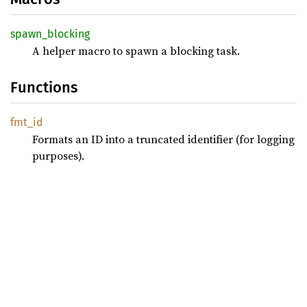
spawn_
blocking
A helper macro to spawn a blocking task.
Functions
fmt_id
Formats an ID into a truncated identifier (for logging
purposes).