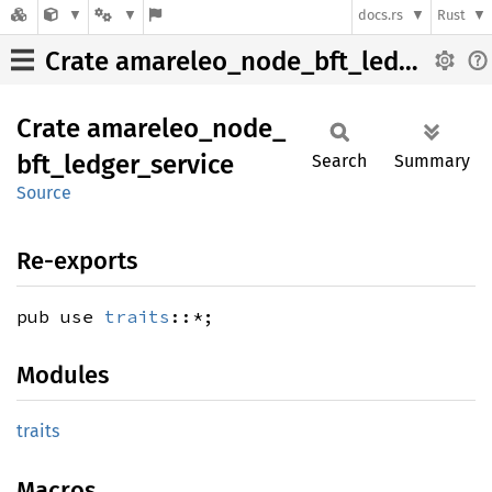
docs.rs
Rust
Crate amareleo_node_bft_ledger_service
Crate
amareleo_
node_
bft_
ledger_
service
Search
Summary
Source
Re-exports
pub use
traits
::*;
Modules
traits
Macros