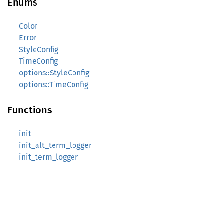
Enums
Color
Error
StyleConfig
TimeConfig
options::StyleConfig
options::TimeConfig
Functions
init
init_alt_term_logger
init_term_logger