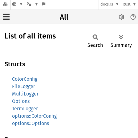
docs.rs
Rust
All
List of all items
Search
Summary
Structs
ColorConfig
FileLogger
MultiLogger
Options
TermLogger
options::ColorConfig
options::Options