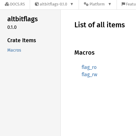
DOCS.RS
altbitflags-0.1.0
Platform
Featu
altbitflags
List of all items
0.1.0
Crate Items
Macros
Macros
flag_ro
flag_rw