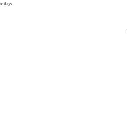
re flags