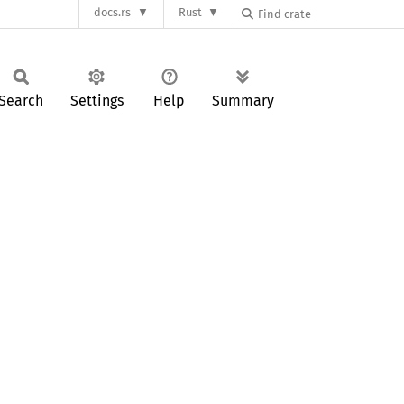
docs.rs
Rust
Search
Settings
Help
Summary