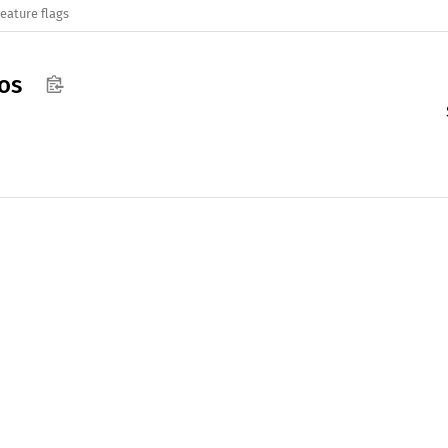
eature flags
os