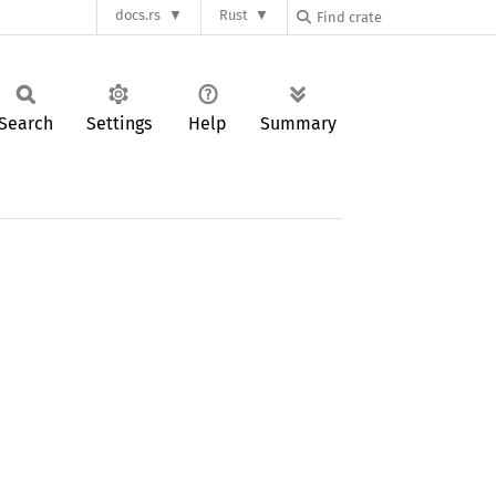
docs.rs
Rust
Search
Settings
Help
Summary