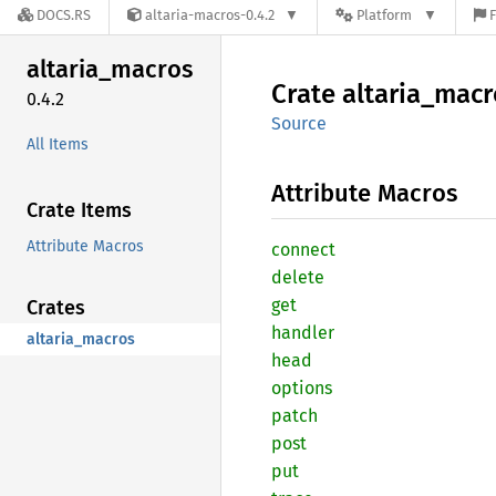
DOCS.RS
altaria-macros-0.4.2
Platform
F
altaria_
macros
Crate
altaria_
macr
0.4.2
Source
All Items
Attribute Macros
Crate Items
Attribute Macros
connect
delete
get
Crates
handler
altaria_macros
head
options
patch
post
put