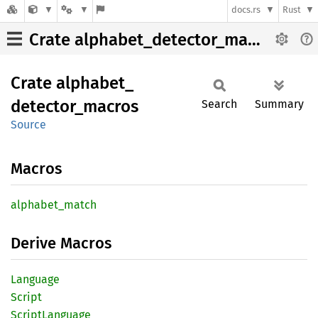
docs.rs
Rust
Crate alphabet_detector_macros
Crate
alphabet_
detector_
macros
Search
Summary
Source
Macros
alphabet_
match
Derive Macros
Language
Script
Script
Language