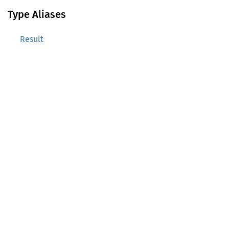
Type Aliases
Result