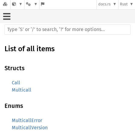
docs.rs
Rust
List of all items
Structs
Call
Multicall
Enums
MulticallError
MulticallVersion