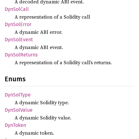
A decoded dynamic ABI event.
DynSol
Call
A representation of a Solidity call
DynSol
Error
A dynamic ABI error.
DynSol
Event
A dynamic ABI event.
DynSol
Returns
A representation of a Solidity call’s returns.
Enums
DynSol
Type
A dynamic Solidity type.
DynSol
Value
A dynamic Solidity value.
DynToken
A dynamic token.