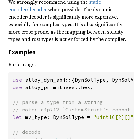
We
strongly
recommend using the
static
encoder/decoder
when possible. The dynamic
encoder/decoder is significantly more expensive,
especially for complex types. It is also significantly
more error prone, as the mapping between solidity
types and rust types is not enforced by the compiler.
Examples
Basic usage:
use 
use 
alloy_primitives::hex;

// parse a type from a string

let 
my_type: DynSolType = 
"uint16[2][]"
.