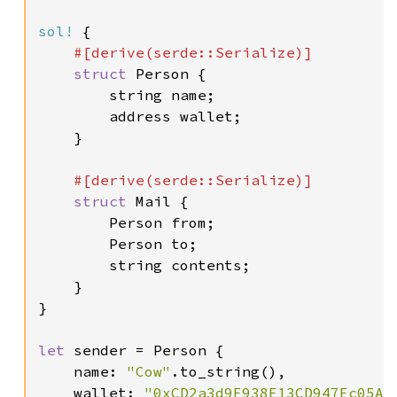
sol!
 {

#[derive(serde::Serialize)]

struct 
Person {

        string name;

        address wallet;

    }

#[derive(serde::Serialize)]

struct 
Mail {

        Person from;

        Person to;

        string contents;

    }

}

let 
sender = Person {

    name: 
"Cow"
.to_string(),

    wallet: 
"0xCD2a3d9F938E13CD947Ec05Ab