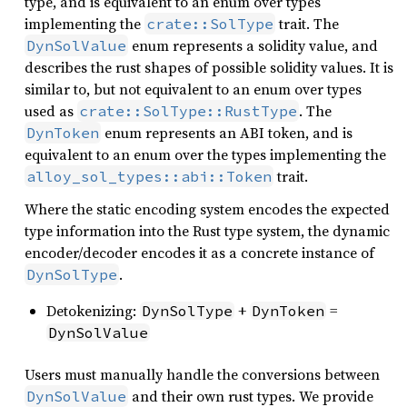
type, and is equivalent to an enum over types
implementing the
trait. The
crate::SolType
enum represents a solidity value, and
DynSolValue
describes the rust shapes of possible solidity values. It is
similar to, but not equivalent to an enum over types
used as
. The
crate::SolType::RustType
enum represents an ABI token, and is
DynToken
equivalent to an enum over the types implementing the
trait.
alloy_sol_types::abi::Token
Where the static encoding system encodes the expected
type information into the Rust type system, the dynamic
encoder/decoder encodes it as a concrete instance of
.
DynSolType
Detokenizing:
+
=
DynSolType
DynToken
DynSolValue
Users must manually handle the conversions between
and their own rust types. We provide
DynSolValue