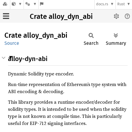
docs.rs
Rust
Crate alloy_dyn_abi
Crate
alloy_
dyn_
abi
Source
Search
Summary
alloy-dyn-abi
Dynamic Solidity type encoder.
Run-time representation of Ethereum’s type system with
ABI encoding & decoding.
This library provides a runtime encoder/decoder for
solidity types. It is intended to be used when the solidity
type is not known at compile time. This is particularly
useful for EIP-712 signing interfaces.