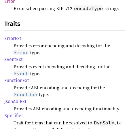
Error
Error when parsing EIP-712
strings
encodeType
Traits
Error
Ext
Provides error encoding and decoding for the
type.
Error
Event
Ext
Provides event encoding and decoding for the
type.
Event
Function
Ext
Provide ABI encoding and decoding for the
type.
Function
Json
AbiExt
Provides ABI encoding and decoding functionality.
Specifier
Trait for items that can be resolved to
, i.e.
DynSol*