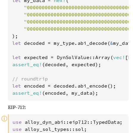
let 
my_data = 
hex!
(

"00000000000000000000000000000000000
"00000000000000000000000000000000000
"00000000000000000000000000000000000
"00000000000000000000000000000000000
let 
decoded = my_type.abi_decode(
&
my_dat
let 
expected = DynSolValue::Array(
vec!
[D
assert_eq!
(decoded, expected);

let 
assert_eq!
(encoded, my_data);
EIP-712:
ⓘ
use 
use 
alloy_sol_types::sol;
