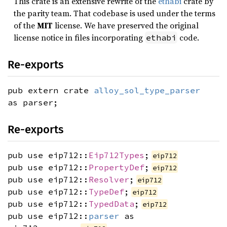
This crate is an extensive rewrite of the
ethabi
crate by
the parity team. That codebase is used under the terms
of the
MIT
license. We have preserved the original
license notice in files incorporating
code.
ethabi
Re-exports
pub extern crate
alloy_sol_type_parser
as parser;
Re-exports
pub use eip712::
Eip712Types
;
eip712
pub use eip712::
PropertyDef
;
eip712
pub use eip712::
Resolver
;
eip712
pub use eip712::
TypeDef
;
eip712
pub use eip712::
TypedData
;
eip712
pub use eip712::
parser
as