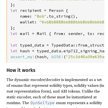
let 
recipient = Person {

    name: 
"Bob"
.to_string(),

    wallet: 
"0xbBbBBBBbbBBBbbbBbbBbbbbBB
let 
mail = Mail { from: sender, to: reci
let 
typed_data = TypedData::from_struct(
let 
assert_eq!
(hash, 
b256!
(
"25c3d40a39e639a4
How it works
The dynamic encoder/decoder is implemented as a set
of enums that represent solidity types, solidity values (in
rust representation form), and ABI tokens. Unlike the
static encoder, each of these must be instantiated at
runtime. The
enum represents a solidity
DynSolType