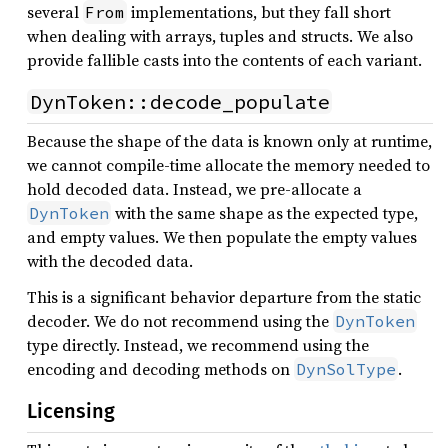
several
implementations, but they fall short
From
when dealing with arrays, tuples and structs. We also
provide fallible casts into the contents of each variant.
DynToken::decode_populate
Because the shape of the data is known only at runtime,
we cannot compile-time allocate the memory needed to
hold decoded data. Instead, we pre-allocate a
with the same shape as the expected type,
DynToken
and empty values. We then populate the empty values
with the decoded data.
This is a significant behavior departure from the static
decoder. We do not recommend using the
DynToken
type directly. Instead, we recommend using the
encoding and decoding methods on
.
DynSolType
Licensing