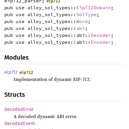
eip712_parser;
eip712
pub use alloy_sol_types::
Eip712Domain
;
pub use alloy_sol_types::
SolType
;
pub use alloy_sol_types::
Word
;
pub use alloy_sol_types::
abi
;
pub use alloy_sol_types::abi::
Decoder
;
pub use alloy_sol_types::abi::
Encoder
;
Modules
eip712
eip712
Implementation of dynamic EIP-712.
Structs
Decoded
Error
A decoded dynamic ABI error.
Decoded
Event