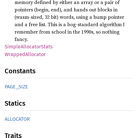
memory defined by either an array or a pair of
pointers (begin, end), and hands out blocks in
(wasm-sized, 32 bit) words, using a bump pointer
and a free list. This is a bog-standard algorithm I
remember from school in the 1990s, so nothing
fancy.
Simple
Allocator
Stats
Wrapped
Allocator
Constants
PAGE_
SIZE
Statics
ALLOCATOR
Traits