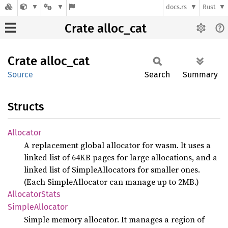
docs.rs
Rust
Crate alloc_cat
Crate
alloc_
cat
Source
Search
Summary
Structs
Allocator
A replacement global allocator for wasm. It uses a
linked list of 64KB pages for large allocations, and a
linked list of SimpleAllocators for smaller ones.
(Each SimpleAllocator can manage up to 2MB.)
Allocator
Stats
Simple
Allocator
Simple memory allocator. It manages a region of