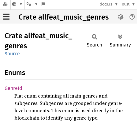
docs.rs
Rust
Crate allfeat_music_genres
Crate
allfeat_
music_
genres
Search
Summary
Source
Enums
GenreId
Flat enum containing all main genres and
subgenres. Subgenres are grouped under genre-
level comments. This enum is used directly in the
blockchain to identify any genre type.