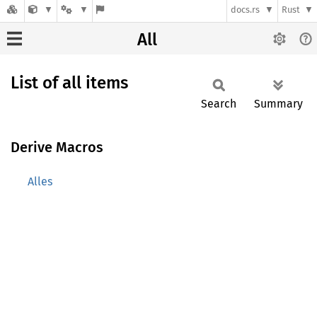
docs.rs
Rust
All
List of all items
Search
Summary
Derive Macros
Alles