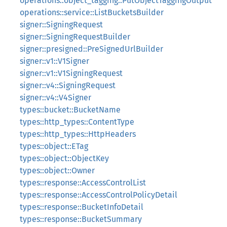
operations::object_tagging::PutObjectTaggingOutput
operations::service::ListBucketsBuilder
signer::SigningRequest
signer::SigningRequestBuilder
signer::presigned::PreSignedUrlBuilder
signer::v1::V1Signer
signer::v1::V1SigningRequest
signer::v4::SigningRequest
signer::v4::V4Signer
types::bucket::BucketName
types::http_types::ContentType
types::http_types::HttpHeaders
types::object::ETag
types::object::ObjectKey
types::object::Owner
types::response::AccessControlList
types::response::AccessControlPolicyDetail
types::response::BucketInfoDetail
types::response::BucketSummary