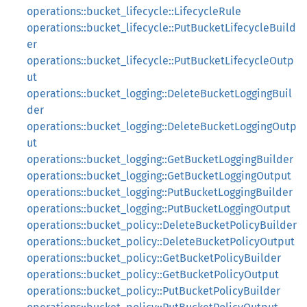
operations::bucket_lifecycle::LifecycleRule
operations::bucket_lifecycle::PutBucketLifecycleBuild
er
operations::bucket_lifecycle::PutBucketLifecycleOutp
ut
operations::bucket_logging::DeleteBucketLoggingBuil
der
operations::bucket_logging::DeleteBucketLoggingOutp
ut
operations::bucket_logging::GetBucketLoggingBuilder
operations::bucket_logging::GetBucketLoggingOutput
operations::bucket_logging::PutBucketLoggingBuilder
operations::bucket_logging::PutBucketLoggingOutput
operations::bucket_policy::DeleteBucketPolicyBuilder
operations::bucket_policy::DeleteBucketPolicyOutput
operations::bucket_policy::GetBucketPolicyBuilder
operations::bucket_policy::GetBucketPolicyOutput
operations::bucket_policy::PutBucketPolicyBuilder