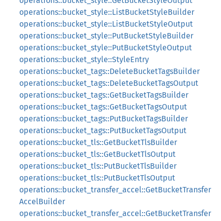
operations::bucket_style::GetBucketStyleOutput
operations::bucket_style::ListBucketStyleBuilder
operations::bucket_style::ListBucketStyleOutput
operations::bucket_style::PutBucketStyleBuilder
operations::bucket_style::PutBucketStyleOutput
operations::bucket_style::StyleEntry
operations::bucket_tags::DeleteBucketTagsBuilder
operations::bucket_tags::DeleteBucketTagsOutput
operations::bucket_tags::GetBucketTagsBuilder
operations::bucket_tags::GetBucketTagsOutput
operations::bucket_tags::PutBucketTagsBuilder
operations::bucket_tags::PutBucketTagsOutput
operations::bucket_tls::GetBucketTlsBuilder
operations::bucket_tls::GetBucketTlsOutput
operations::bucket_tls::PutBucketTlsBuilder
operations::bucket_tls::PutBucketTlsOutput
operations::bucket_transfer_accel::GetBucketTransfer
AccelBuilder
operations::bucket_transfer_accel::GetBucketTransfer