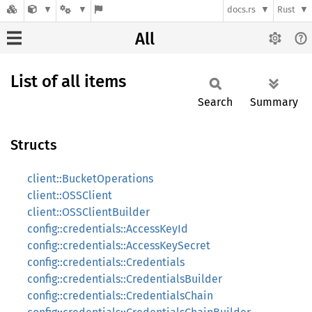
docs.rs
Rust
All
List of all items
Search
Summary
Structs
client::BucketOperations
client::OSSClient
client::OSSClientBuilder
config::credentials::AccessKeyId
config::credentials::AccessKeySecret
config::credentials::Credentials
config::credentials::CredentialsBuilder
config::credentials::CredentialsChain