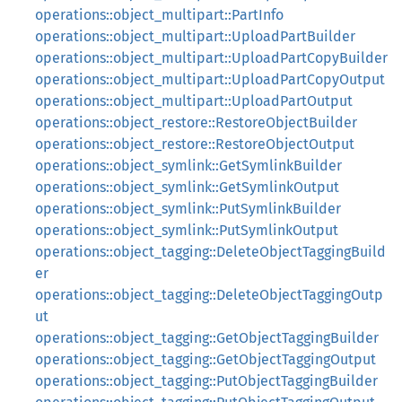
operations::object_multipart::PartInfo
operations::object_multipart::UploadPartBuilder
operations::object_multipart::UploadPartCopyBuilder
operations::object_multipart::UploadPartCopyOutput
operations::object_multipart::UploadPartOutput
operations::object_restore::RestoreObjectBuilder
operations::object_restore::RestoreObjectOutput
operations::object_symlink::GetSymlinkBuilder
operations::object_symlink::GetSymlinkOutput
operations::object_symlink::PutSymlinkBuilder
operations::object_symlink::PutSymlinkOutput
operations::object_tagging::DeleteObjectTaggingBuild
er
operations::object_tagging::DeleteObjectTaggingOutp
ut
operations::object_tagging::GetObjectTaggingBuilder
operations::object_tagging::GetObjectTaggingOutput
operations::object_tagging::PutObjectTaggingBuilder