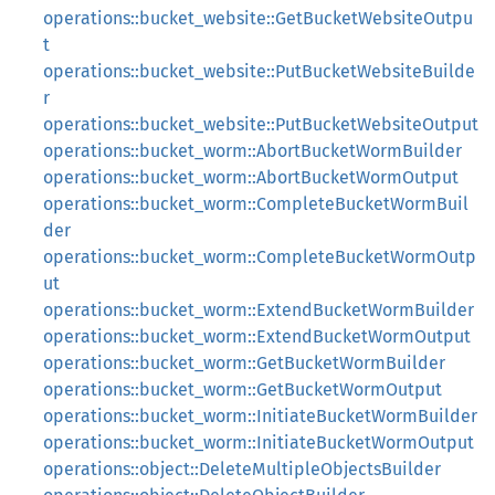
operations::bucket_website::GetBucketWebsiteOutpu
t
operations::bucket_website::PutBucketWebsiteBuilde
r
operations::bucket_website::PutBucketWebsiteOutput
operations::bucket_worm::AbortBucketWormBuilder
operations::bucket_worm::AbortBucketWormOutput
operations::bucket_worm::CompleteBucketWormBuil
der
operations::bucket_worm::CompleteBucketWormOutp
ut
operations::bucket_worm::ExtendBucketWormBuilder
operations::bucket_worm::ExtendBucketWormOutput
operations::bucket_worm::GetBucketWormBuilder
operations::bucket_worm::GetBucketWormOutput
operations::bucket_worm::InitiateBucketWormBuilder
operations::bucket_worm::InitiateBucketWormOutput
operations::object::DeleteMultipleObjectsBuilder