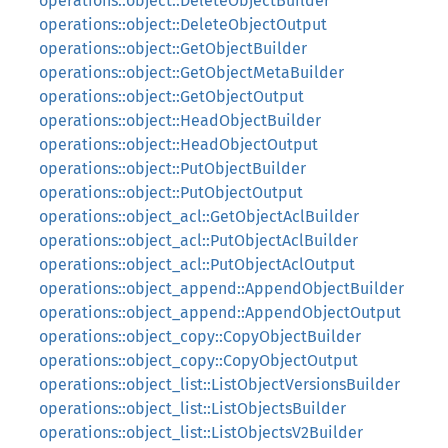
operations::object::DeleteObjectBuilder
operations::object::DeleteObjectOutput
operations::object::GetObjectBuilder
operations::object::GetObjectMetaBuilder
operations::object::GetObjectOutput
operations::object::HeadObjectBuilder
operations::object::HeadObjectOutput
operations::object::PutObjectBuilder
operations::object::PutObjectOutput
operations::object_acl::GetObjectAclBuilder
operations::object_acl::PutObjectAclBuilder
operations::object_acl::PutObjectAclOutput
operations::object_append::AppendObjectBuilder
operations::object_append::AppendObjectOutput
operations::object_copy::CopyObjectBuilder
operations::object_copy::CopyObjectOutput
operations::object_list::ListObjectVersionsBuilder
operations::object_list::ListObjectsBuilder
operations::object_list::ListObjectsV2Builder