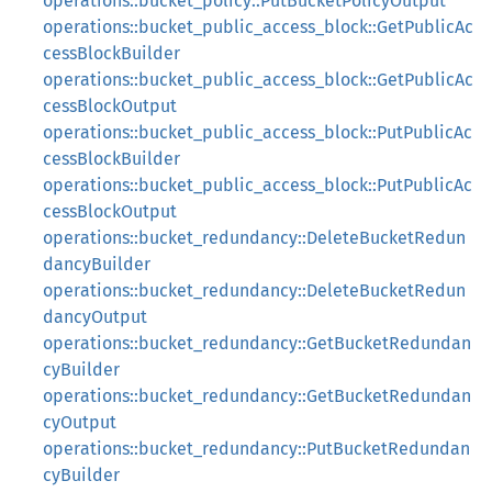
operations::bucket_policy::PutBucketPolicyOutput
operations::bucket_public_access_block::GetPublicAc
cessBlockBuilder
operations::bucket_public_access_block::GetPublicAc
cessBlockOutput
operations::bucket_public_access_block::PutPublicAc
cessBlockBuilder
operations::bucket_public_access_block::PutPublicAc
cessBlockOutput
operations::bucket_redundancy::DeleteBucketRedun
dancyBuilder
operations::bucket_redundancy::DeleteBucketRedun
dancyOutput
operations::bucket_redundancy::GetBucketRedundan
cyBuilder
operations::bucket_redundancy::GetBucketRedundan
cyOutput
operations::bucket_redundancy::PutBucketRedundan
cyBuilder