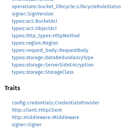
operations::bucket_lifecycle::LifecycleRuleStatus
signer::SignVersion
types::acl::BucketAcl
types::acl::ObjectAcl
types::http_types::HttpMethod
types::region::Region
types::request_body::RequestBody
types::storage::DataRedundancyType
types::storage::ServerSideEncryption
types::storage::StorageClass
Traits
config::credentials::CredentialsProvider
http::client::HttpClient
http::middleware::Middleware
signer::Signer