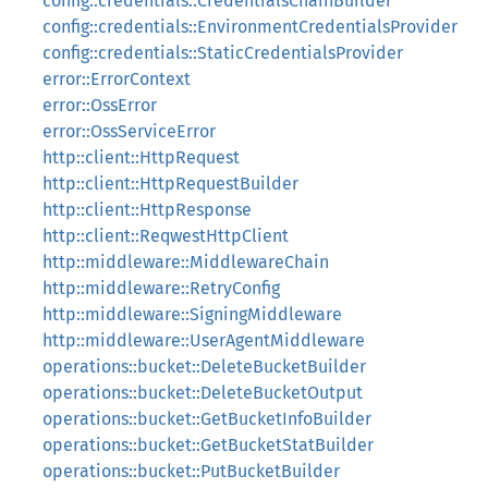
config::credentials::CredentialsChainBuilder
config::credentials::EnvironmentCredentialsProvider
config::credentials::StaticCredentialsProvider
error::ErrorContext
error::OssError
error::OssServiceError
http::client::HttpRequest
http::client::HttpRequestBuilder
http::client::HttpResponse
http::client::ReqwestHttpClient
http::middleware::MiddlewareChain
http::middleware::RetryConfig
http::middleware::SigningMiddleware
http::middleware::UserAgentMiddleware
operations::bucket::DeleteBucketBuilder
operations::bucket::DeleteBucketOutput
operations::bucket::GetBucketInfoBuilder
operations::bucket::GetBucketStatBuilder
operations::bucket::PutBucketBuilder