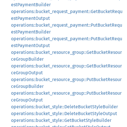
estPaymentBuilder
operations::bucket_request_payment::GetBucketRequ
estPaymentOutput
operations::bucket_request_payment::PutBucketRequ
estPaymentBuilder
operations::bucket_request_payment::PutBucketRequ
estPaymentOutput
operations::bucket_resource_group::GetBucketResour
ceGroupBuilder
operations::bucket_resource_group::GetBucketResour
ceGroupOutput
operations::bucket_resource_group::PutBucketResour
ceGroupBuilder
operations::bucket_resource_group::PutBucketResour
ceGroupOutput
operations::bucket_style::DeleteBucketStyleBuilder
operations::bucket_style::DeleteBucketStyleOutput
operations::bucket_style::GetBucketStyleBuilder