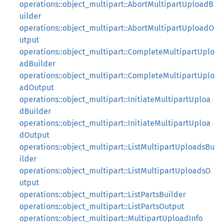
operations::object_multipart::AbortMultipartUploadB
uilder
operations::object_multipart::AbortMultipartUploadO
utput
operations::object_multipart::CompleteMultipartUplo
adBuilder
operations::object_multipart::CompleteMultipartUplo
adOutput
operations::object_multipart::InitiateMultipartUploa
dBuilder
operations::object_multipart::InitiateMultipartUploa
dOutput
operations::object_multipart::ListMultipartUploadsBu
ilder
operations::object_multipart::ListMultipartUploadsO
utput
operations::object_multipart::ListPartsBuilder
operations::object_multipart::ListPartsOutput
operations::object_multipart::MultipartUploadInfo