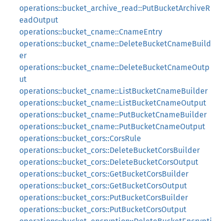
operations::bucket_archive_read::PutBucketArchiveR
eadOutput
operations::bucket_cname::CnameEntry
operations::bucket_cname::DeleteBucketCnameBuild
er
operations::bucket_cname::DeleteBucketCnameOutp
ut
operations::bucket_cname::ListBucketCnameBuilder
operations::bucket_cname::ListBucketCnameOutput
operations::bucket_cname::PutBucketCnameBuilder
operations::bucket_cname::PutBucketCnameOutput
operations::bucket_cors::CorsRule
operations::bucket_cors::DeleteBucketCorsBuilder
operations::bucket_cors::DeleteBucketCorsOutput
operations::bucket_cors::GetBucketCorsBuilder
operations::bucket_cors::GetBucketCorsOutput
operations::bucket_cors::PutBucketCorsBuilder
operations::bucket_cors::PutBucketCorsOutput