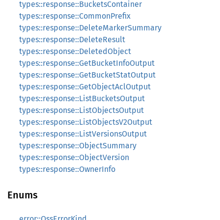
types::response::BucketsContainer
types::response::CommonPrefix
types::response::DeleteMarkerSummary
types::response::DeleteResult
types::response::DeletedObject
types::response::GetBucketInfoOutput
types::response::GetBucketStatOutput
types::response::GetObjectAclOutput
types::response::ListBucketsOutput
types::response::ListObjectsOutput
types::response::ListObjectsV2Output
types::response::ListVersionsOutput
types::response::ObjectSummary
types::response::ObjectVersion
types::response::OwnerInfo
Enums
error::OssErrorKind