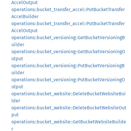
AccelOutput
operations::bucket_transfer_accel::PutBucketTransfer
AccelBuilder
operations::bucket_transfer_accel::PutBucketTransfer
AccelOutput
operations::bucket_versioning::GetBucketVersioningB
uilder
operations::bucket_versioning::GetBucketVersioningO
utput
operations::bucket_versioning::PutBucketVersioningB
uilder
operations::bucket_versioning::PutBucketVersioningO
utput
operations::bucket_website::DeleteBucketWebsiteBui
lder
operations::bucket_website::DeleteBucketWebsiteOut
put
operations::bucket_website::GetBucketWebsiteBuilde
r