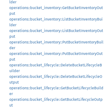
lder
operations::bucket_inventory::GetBucketInventoryOut
put
operations::bucket_inventory::ListBucketInventoryBui
lder
operations::bucket_inventory::ListBucketInventoryOut
put
operations::bucket_inventory::PutBucketInventoryBuil
der
operations::bucket_inventory::PutBucketInventoryOut
put
operations::bucket_lifecycle::DeleteBucketLifecycleB
uilder
operations::bucket_lifecycle::DeleteBucketLifecycleO
utput
operations::bucket_lifecycle::GetBucketLifecycleBuild
er
operations::bucket_lifecycle::GetBucketLifecycleOutp
ut