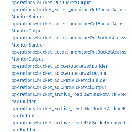
operations::bucket::PutBucketOutput
operations::bucket_access_monitor::GetBucketAccess
MonitorBuilder
operations::bucket_access_monitor::GetBucketAccess
MonitorOutput
operations::bucket_access_monitor::PutBucketAccess
MonitorBuilder
operations::bucket_access_monitor::PutBucketAccess
MonitorOutput
operations::bucket_acl::GetBucketAclBuilder
operations::bucket_acl::GetBucketAclOutput
operations::bucket_acl::PutBucketAclBuilder
operations::bucket_acl::PutBucketAclOutput
operations::bucket_archive_read::GetBucketArchiveR
eadBuilder
operations::bucket_archive_read::GetBucketArchiveR
eadOutput
operations::bucket_archive_read::PutBucketArchiveR
eadBuilder