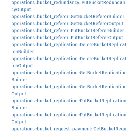
operations::bucket_redundancy::PutBucketRedundan
cyOutput
operations::bucket_referer::GetBucketRefererBuilder
operations::bucket_referer::GetBucketRefererOutput
operations::bucket_referer::PutBucketRefererBuilder
operations::bucket_referer::PutBucketRefererOutput
operations::bucket_replication::DeleteBucketReplicat
ionBuilder
operations::bucket_replication::DeleteBucketReplicat
ionOutput
operations::bucket_replication::GetBucketReplication
Builder
operations::bucket_replication::GetBucketReplication
Output
operations::bucket_replication::PutBucketReplication
Builder
operations::bucket_replication::PutBucketReplication
Output
operations::bucket_request_payment::GetBucketRequ