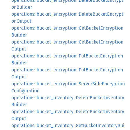
operations::bucket_encryption::DeleteBucketEncrypti
onBuilder
operations::bucket_encryption::DeleteBucketEncrypti
onOutput
operations::bucket_encryption::GetBucketEncryption
Builder
operations::bucket_encryption::GetBucketEncryption
Output
operations::bucket_encryption::PutBucketEncryption
Builder
operations::bucket_encryption::PutBucketEncryption
Output
operations::bucket_encryption::ServerSideEncryption
Configuration
operations::bucket_inventory::DeleteBucketInventory
Builder
operations::bucket_inventory::DeleteBucketInventory
Output
operations::bucket_inventory::GetBucketInventoryBui