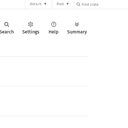
docs.rs
Rust
Search
Settings
Help
Summary