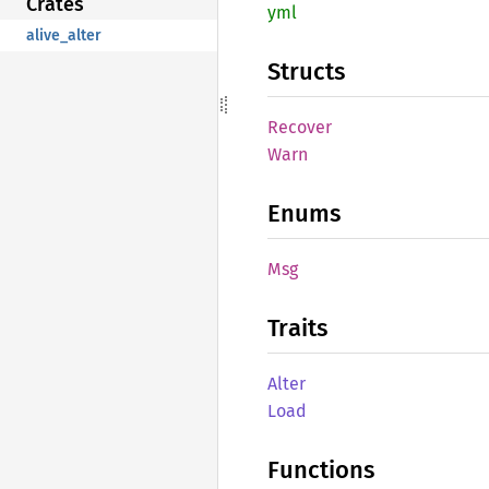
Crates
yml
alive_alter
Structs
Recover
Warn
Enums
Msg
Traits
Alter
Load
Functions