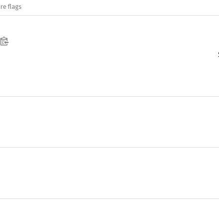
re flags