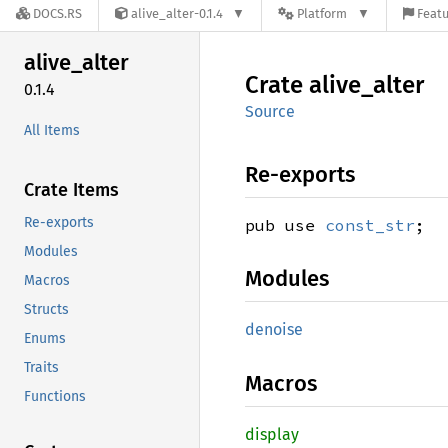
DOCS.RS
alive_alter-0.1.4
Platform
Featu
alive_
alter
Crate
alive_
alter
0.1.4
Source
All Items
Re-exports
Crate Items
Re-exports
pub use
const_str
;
Modules
Modules
Macros
Structs
denoise
Enums
Traits
Macros
Functions
display