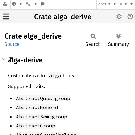
docs.rs
Rust
Crate alga_derive
Crate
alga_
derive
Source
Search
Summary
alga-derive
Custom derive for
traits.
alga
Supported traits:
AbstractQuasigroup
AbstractMonoid
AbstractSemigroup
AbstractGroup
AbstractGroupAbelian