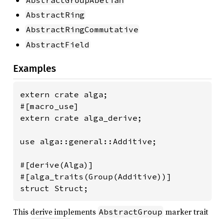
AbstractRing
AbstractRingCommutative
AbstractField
Examples
extern crate alga;

#[macro_use]

extern crate alga_derive;

use alga::general::Additive;

#[derive(Alga)]

#[alga_traits(Group(Additive))]

struct Struct;
This derive implements
marker trait
AbstractGroup