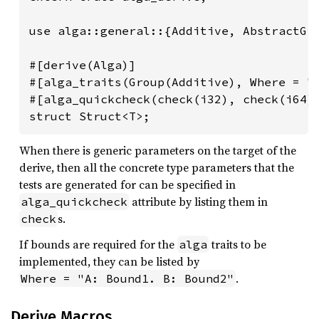
use alga::general::{Additive, AbstractGro
#[derive(Alga)]

#[alga_traits(Group(Additive), Where = "T
#[alga_quickcheck(check(i32), check(i64))
struct Struct<T>;
When there is generic parameters on the target of the
derive, then all the concrete type parameters that the
tests are generated for can be specified in
attribute by listing them in
alga_quickcheck
s.
check
If bounds are required for the
traits to be
alga
implemented, they can be listed by
.
Where = "A: Bound1. B: Bound2"
Derive Macros