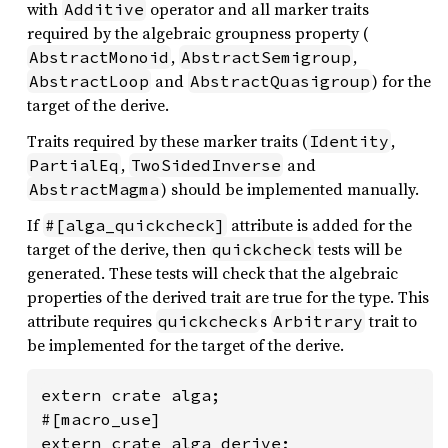
with
operator and all marker traits
Additive
required by the algebraic groupness property (
,
,
AbstractMonoid
AbstractSemigroup
and
) for the
AbstractLoop
AbstractQuasigroup
target of the derive.
Traits required by these marker traits (
,
Identity
,
and
PartialEq
TwoSidedInverse
) should be implemented manually.
AbstractMagma
If
attribute is added for the
#[alga_quickcheck]
target of the derive, then
tests will be
quickcheck
generated. These tests will check that the algebraic
properties of the derived trait are true for the type. This
attribute requires
s
trait to
quickcheck
Arbitrary
be implemented for the target of the derive.
extern crate alga;

#[macro_use]

extern crate alga_derive;
