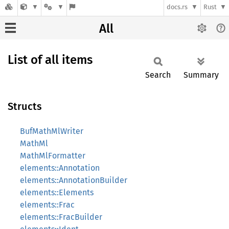
docs.rs
Rust
All
List of all items
Search
Summary
Structs
BufMathMlWriter
MathMl
MathMlFormatter
elements::Annotation
elements::AnnotationBuilder
elements::Elements
elements::Frac
elements::FracBuilder