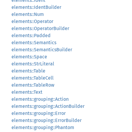
elements::Ident
elements::IdentBuilder
elements::Num
elements::Operator
elements::OperatorBuilder
elements::Padded
elements::Semantics
elements::SemanticsBuilder
elements::Space
elements::StrLiteral
elements::Table
elements::TableCell
elements::TableRow
elements::Text
elements::grouping::Action
elements::grouping::ActionBuilder
elements::grouping::Error
elements::grouping::ErrorBuilder
elements::grouping::Phantom