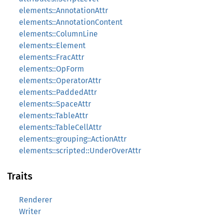
elements::AnnotationAttr
elements::AnnotationContent
elements::ColumnLine
elements::Element
elements::FracAttr
elements::OpForm
elements::OperatorAttr
elements::PaddedAttr
elements::SpaceAttr
elements::TableAttr
elements::TableCellAttr
elements::grouping::ActionAttr
elements::scripted::UnderOverAttr
Traits
Renderer
Writer