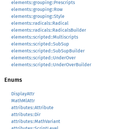
elements::grouping::Prescripts
elements::grouping::Row
elements::grouping::Style
elements::radicals::Radical
elements::radicals::RadicalsBuilder
elements::scripted::Multiscripts
elements::scripted::SubSup
elements::scripted::SubSupBuilder
elements::scripted::UnderOver
elements::scripted::UnderOverBuilder
Enums
DisplayAttr
MathMlAttr
attributes::Attribute
attributes::Dir
attributes::MathVariant
attributes::ScriptLevel