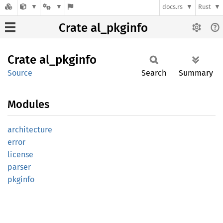
docs.rs
Rust
Crate al_pkginfo
Crate
al_
pkginfo
Source
Search
Summary
Modules
architecture
error
license
parser
pkginfo