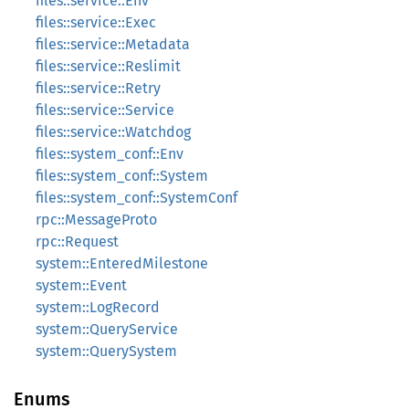
files::service::Env
files::service::Exec
files::service::Metadata
files::service::Reslimit
files::service::Retry
files::service::Service
files::service::Watchdog
files::system_conf::Env
files::system_conf::System
files::system_conf::SystemConf
rpc::MessageProto
rpc::Request
system::EnteredMilestone
system::Event
system::LogRecord
system::QueryService
system::QuerySystem
Enums