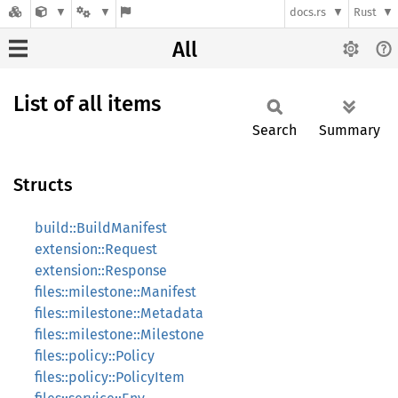
docs.rs
Rust
All
List of all items
Search
Summary
Structs
build::BuildManifest
extension::Request
extension::Response
files::milestone::Manifest
files::milestone::Metadata
files::milestone::Milestone
files::policy::Policy
files::policy::PolicyItem