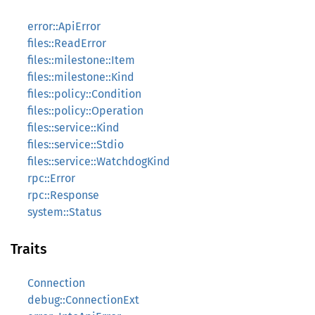
error::ApiError
files::ReadError
files::milestone::Item
files::milestone::Kind
files::policy::Condition
files::policy::Operation
files::service::Kind
files::service::Stdio
files::service::WatchdogKind
rpc::Error
rpc::Response
system::Status
Traits
Connection
debug::ConnectionExt