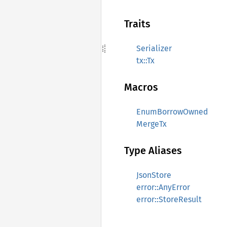
Traits
Serializer
tx::Tx
Macros
EnumBorrowOwned
MergeTx
Type Aliases
JsonStore
error::AnyError
error::StoreResult