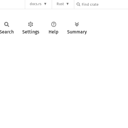
docs.rs
Rust
Search
Settings
Help
Summary