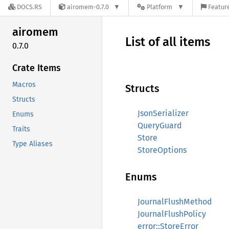
DOCS.RS
airomem-0.7.0
Platform
Feature
airomem
List of all items
0.7.0
Crate Items
Macros
Structs
Structs
JsonSerializer
Enums
QueryGuard
Traits
Store
Type Aliases
StoreOptions
Enums
JournalFlushMethod
JournalFlushPolicy
error::StoreError