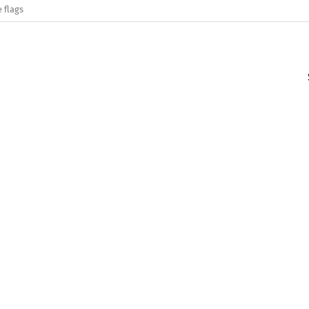
 flags