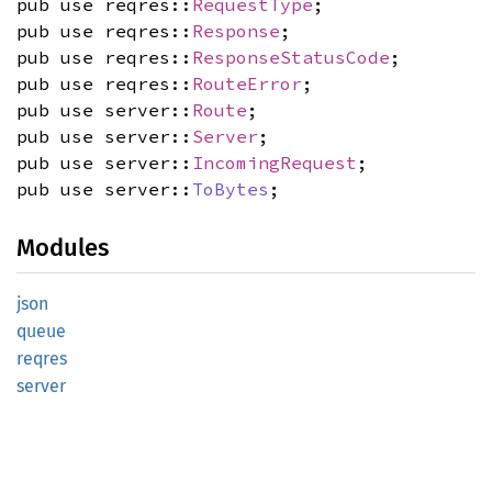
pub use reqres::
RequestType
;
pub use reqres::
Response
;
pub use reqres::
ResponseStatusCode
;
pub use reqres::
RouteError
;
pub use server::
Route
;
pub use server::
Server
;
pub use server::
IncomingRequest
;
pub use server::
ToBytes
;
Modules
json
queue
reqres
server