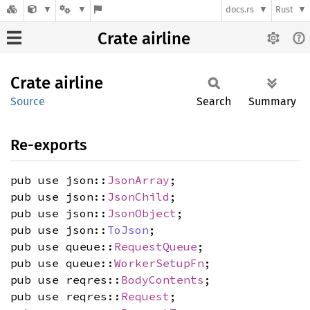
docs.rs
Rust
Crate airline
Crate
airline
Source
Search
Summary
Re-exports
pub use json::
JsonArray
;
pub use json::
JsonChild
;
pub use json::
JsonObject
;
pub use json::
ToJson
;
pub use queue::
RequestQueue
;
pub use queue::
WorkerSetupFn
;
pub use reqres::
BodyContents
;
pub use reqres::
Request
;