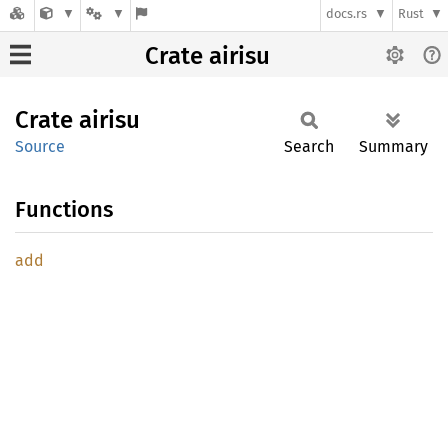
docs.rs
Rust
Crate airisu
Crate
airisu
Source
Search
Summary
Functions
add