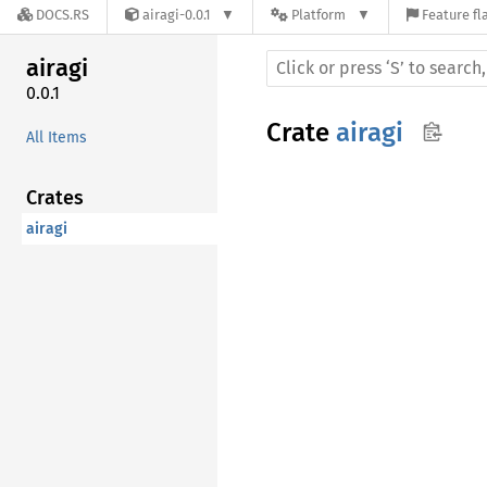
DOCS.RS
airagi-0.0.1
Platform
Feature fl
airagi
0.0.1
Crate
airagi
All Items
Crates
airagi