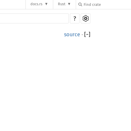
docs.rs
Rust
?
source
·
[
−
]