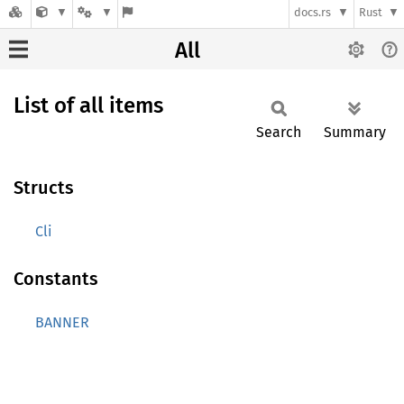
docs.rs
Rust
All
List of all items
Search
Summary
Structs
Cli
Constants
BANNER